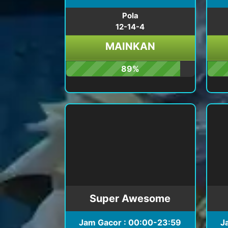
Pola
12-14-4
MAINKAN
89%
Super Awesome
Jam Gacor : 00:00-23:59
J