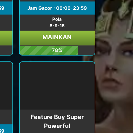
59
Jam Gacor : 00:00-23:59
Pola
8-9-15
MAINKAN
78%
Feature Buy Super
Powerful
59