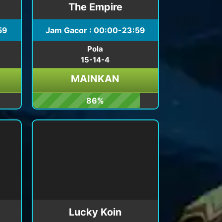
The Empire
59
Jam Gacor : 00:00-23:59
Pola
15-14-4
MAINKAN
86%
Lucky Koin