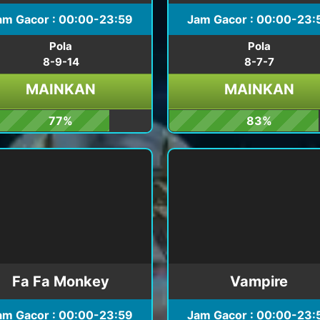
am Gacor : 00:00-23:59
Jam Gacor : 00:00-23:
Pola
Pola
8-9-14
8-7-7
MAINKAN
MAINKAN
77%
83%
Fa Fa Monkey
Vampire
am Gacor : 00:00-23:59
Jam Gacor : 00:00-23: