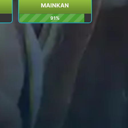
MAINKAN
91%