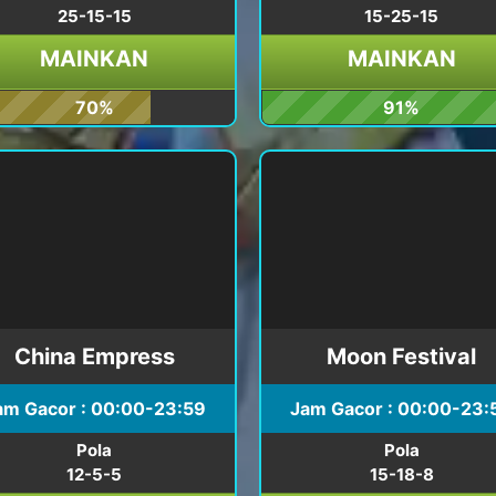
25-15-15
15-25-15
MAINKAN
MAINKAN
70%
91%
China Empress
Moon Festival
am Gacor : 00:00-23:59
Jam Gacor : 00:00-23:
Pola
Pola
12-5-5
15-18-8