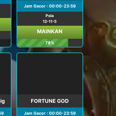
Jam Gacor : 00:00-23:59
Pola
12-11-5
MAINKAN
78%
ig
FORTUNE GOD
59
Jam Gacor : 00:00-23:59