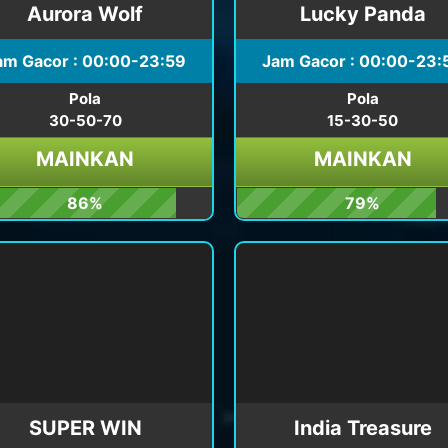
Aurora Wolf
Lucky Panda
am Gacor : 00:00-23:59
Jam Gacor : 00:00-23:
Pola
Pola
30-50-70
15-30-50
MAINKAN
MAINKAN
86%
79%
SUPER WIN
India Treasure