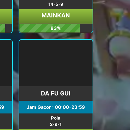
14-5-9
MAINKAN
83%
DA FU GUI
59
Jam Gacor : 00:00-23:59
Pola
2-9-1