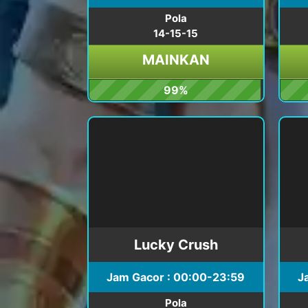
Pola
14-15-15
MAINKAN
99%
Lucky Crush
Jam Gacor : 00:00-23:59
J
Pola