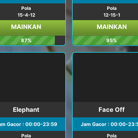
Pola
Pola
15-4-12
12-15-1
MAINKAN
MAINKAN
87%
95%
Elephant
Face Off
am Gacor : 00:00-23:59
Jam Gacor : 00:00-23:
Pola
Pola