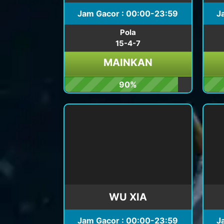
Jam Gacor : 00:00-23:59
J
Pola
15-4-7
MAINKAN
90%
WU XIA
Jam Gacor : 00:00-23:59
J