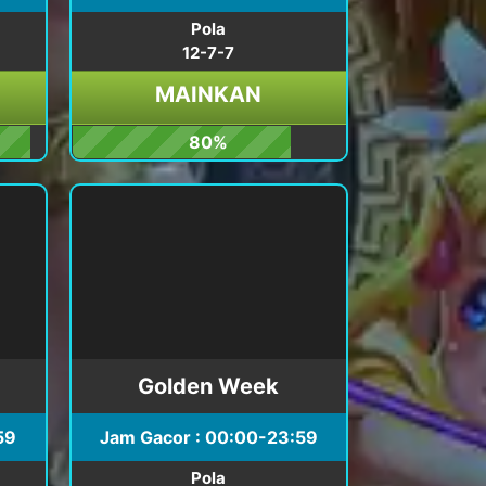
Pola
12-7-7
MAINKAN
80%
Golden Week
59
Jam Gacor : 00:00-23:59
Pola