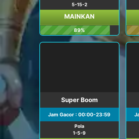
5-15-2
MAINKAN
89%
Super Boom
Jam Gacor : 00:00-23:59
J
Pola
1-5-9