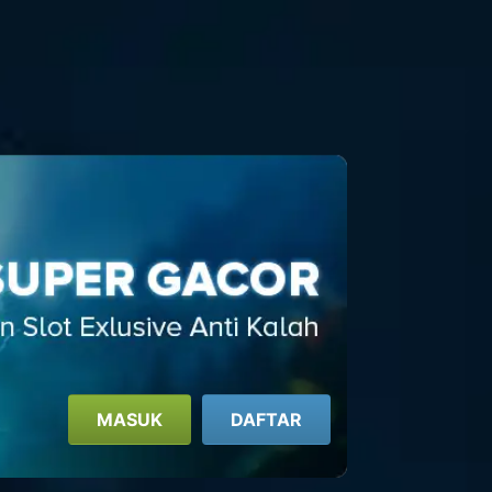
MASUK
DAFTAR