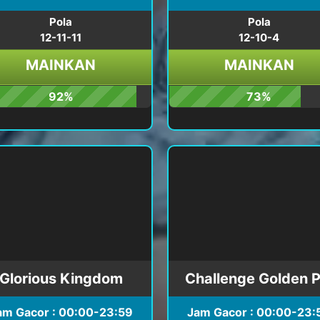
Pola
Pola
12-11-11
12-10-4
MAINKAN
MAINKAN
92%
73%
Glorious Kingdom
Challenge Golden P
am Gacor : 00:00-23:59
Jam Gacor : 00:00-23: