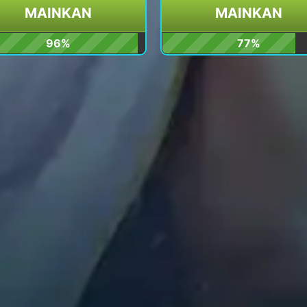
MAINKAN
MAINKAN
96%
77%