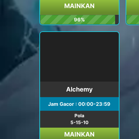
MAINKAN
96%
Alchemy
Jam Gacor : 00:00-23:59
Pola
5-15-10
MAINKAN