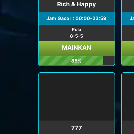
Rich & Happy
Jam Gacor : 00:00-23:59
J
Pola
8-5-5
MAINKAN
85%
777